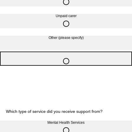
Unpaid carer
Other (please specify)
Which type of service did you receive support from?
Mental Health Services