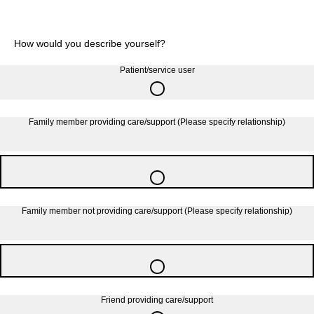
How would you describe yourself?
Patient/service user
Family member providing care/support (Please specify relationship)
Family member not providing care/support (Please specify relationship)
Friend providing care/support