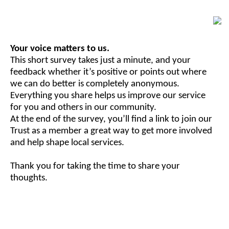
Your voice matters to us.
This short survey takes just a minute, and your
feedback whether it’s positive or points out where
we can do better is completely anonymous.
Everything you share helps us improve our service
for you and others in our community.
At the end of the survey, you’ll find a link to join our
Trust as a member a great way to get more involved
and help shape local services.
Thank you for taking the time to share your
thoughts.