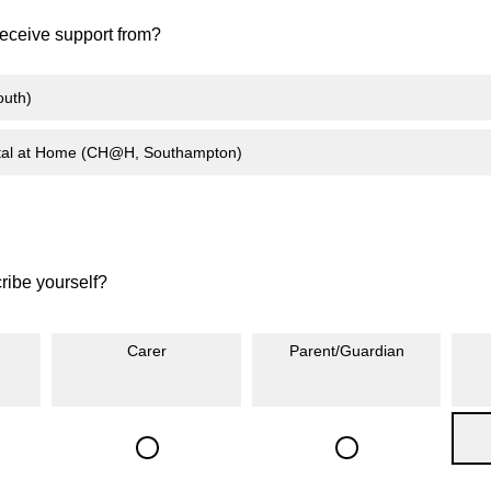
eceive support from?
uth)
ital at Home (CH@H, Southampton)
ibe yourself?
Carer
Parent/Guardian