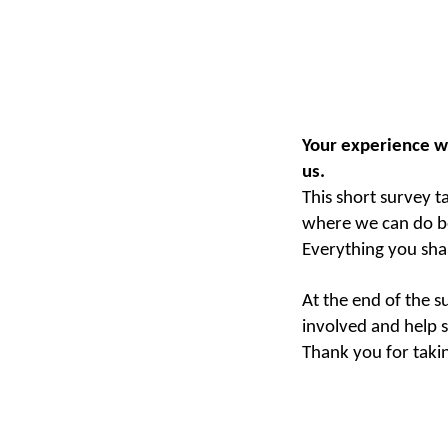
Your experience w
us.
This short survey t
where we can do b
Everything you sha
At the end of the s
involved and help s
Thank you for taki