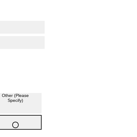
Other (Please
Specify)