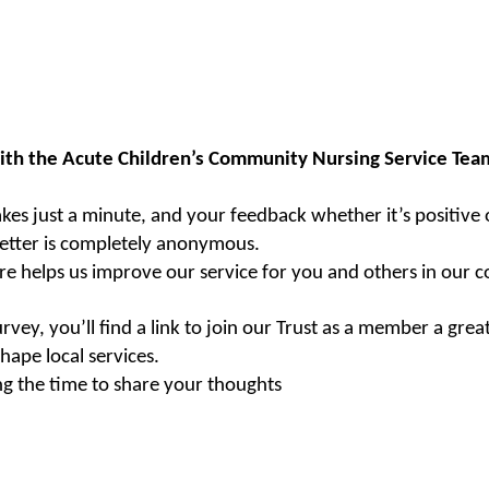
ith the Acute Children’s Community Nursing Service Team
akes just a minute, and your feedback whether it’s positive 
etter is completely anonymous.
re helps us improve our service for you and others in our 
urvey, you’ll find a link to join our Trust as a member a gre
hape local services.
ng the time to share your thoughts