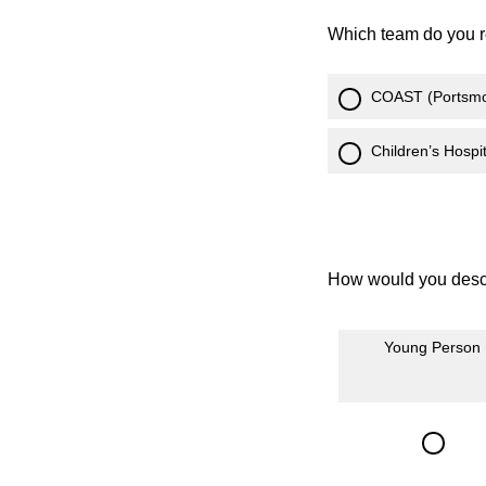
Which team do you r
COAST (Portsmo
Children’s Hosp
How would you descr
Young Person