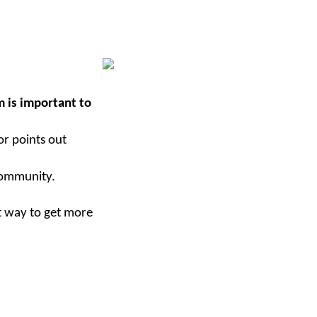
 is important to
or points out
community.
at way to get more