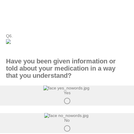
Q6.
Have you been given information or
told about your medication in a way
that you understand?
Yes
No