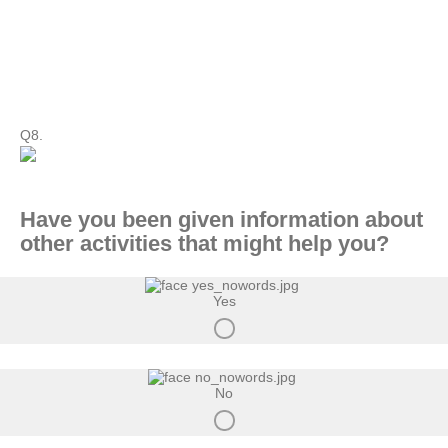
Q8.
Have you been given information about
other activities that might help you?
Yes
No