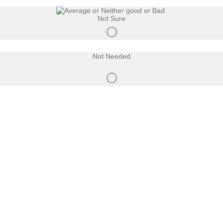
Not Sure
Not Needed