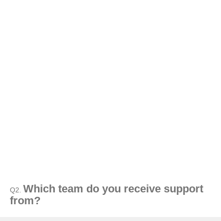
Which team do you receive support
Q2.
from?