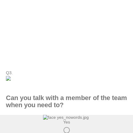
Q3.
Can you talk with a member of the team
when you need to?
Yes