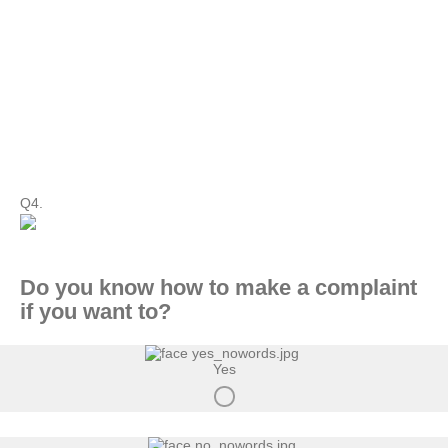
Q4.
Do you know how to make a complaint
if you want to?
Yes