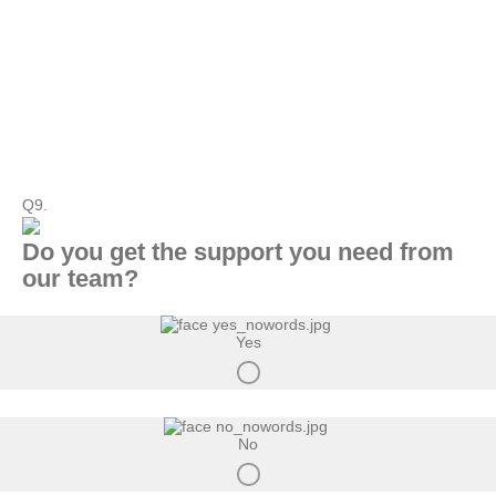
Q9.
Do you get the support you need from
our team?
Yes
No