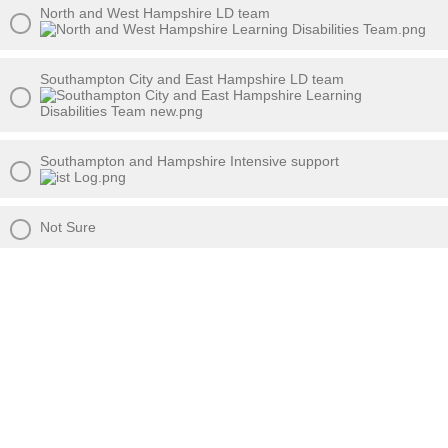
North and West Hampshire LD team
Southampton City and East Hampshire LD team
Southampton and Hampshire Intensive support
Not Sure