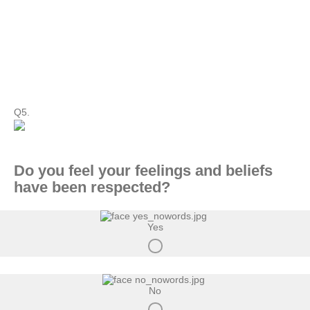
Q5.
Do you feel your feelings and beliefs
have been respected?
Yes
No