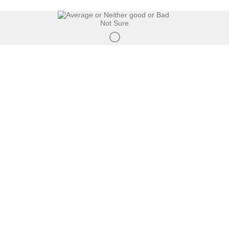
Not Sure