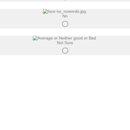
No
Not Sure