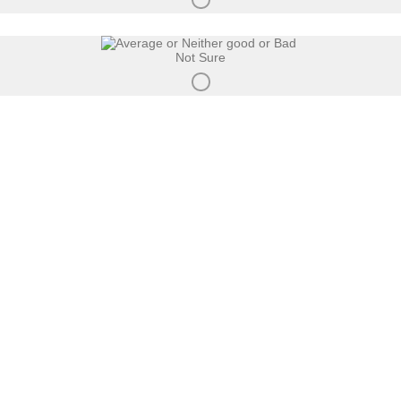
Not Sure