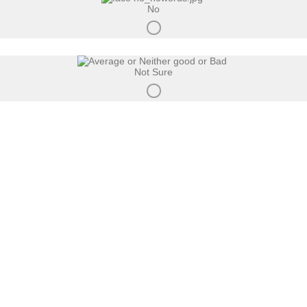
No
Not Sure