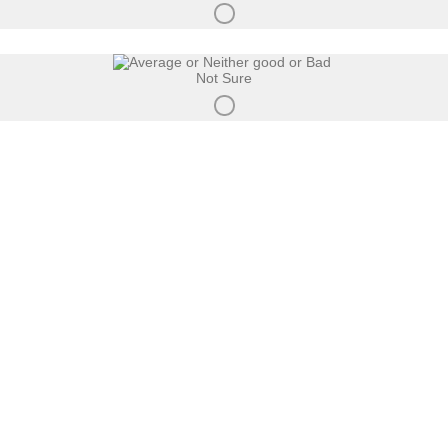
Not Sure