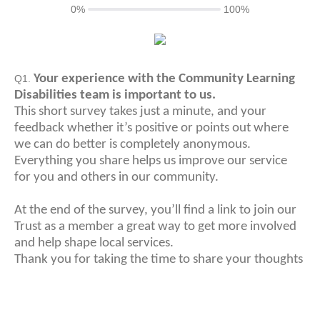
0%
100%
Your experience with the Community Learning
Q1.
Disabilities team is important to us.
This short survey takes just a minute, and your
feedback whether it’s positive or points out where
we can do better is completely anonymous.
Everything you share helps us improve our service
for you and others in our community.
At the end of the survey, you’ll find a link to join our
Trust as a member a great way to get more involved
and help shape local services.
Thank you for taking the time to share your thoughts