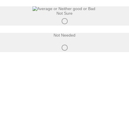
Not Sure
Not Needed