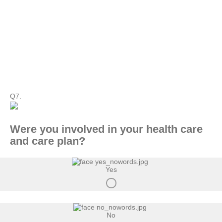
Q7.
Were you involved in your health care
and care plan?
Yes
No